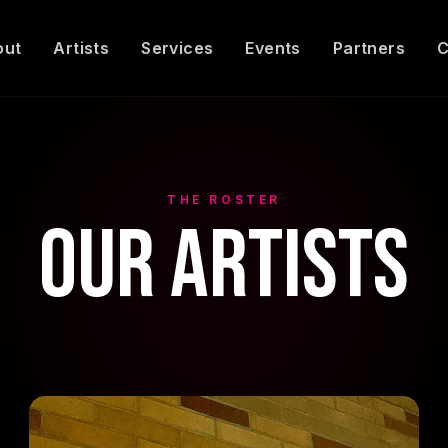
out
Artists
Services
Events
Partners
C
THE ROSTER
Our Artists