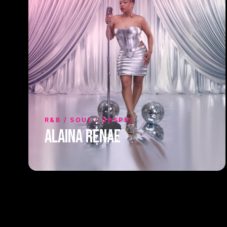
R&B / SOUL / GOSPEL
Alaina Renae