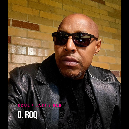
SOUL / JAZZ / R&B
D. Roq