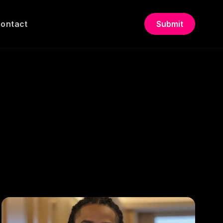
ontact
Submit