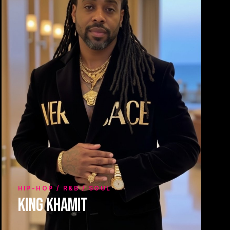
HIP-HOP / R&B / SOUL
King Khamit