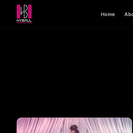
Home
Ab