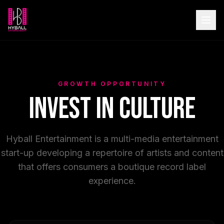
GROWTH OPPORTUNITY
Invest in Culture
Hyball Entertainment is a multi-media entertainment
start-up developing a repertoire of artists and content
that offers consumers a boutique record label
experience.