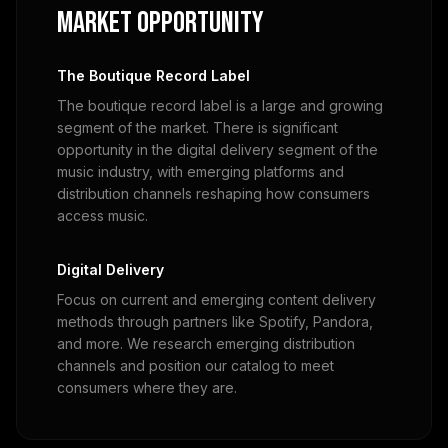
Market Opportunity
The Boutique Record Label
The boutique record label is a large and growing
segment of the market. There is significant
opportunity in the digital delivery segment of the
music industry, with emerging platforms and
distribution channels reshaping how consumers
access music.
Digital Delivery
Focus on current and emerging content delivery
methods through partners like Spotify, Pandora,
and more. We research emerging distribution
channels and position our catalog to meet
consumers where they are.