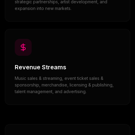
strategic partnerships, artist development, and
expansion into new markets.
Revenue Streams
Music sales & streaming, event ticket sales &
sponsorship, merchandise, licensing & publishing,
talent management, and advertising.