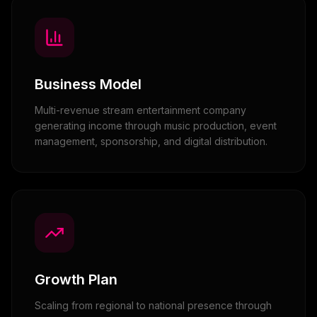
Business Model
Multi-revenue stream entertainment company
generating income through music production, event
management, sponsorship, and digital distribution.
Growth Plan
Scaling from regional to national presence through