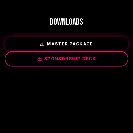
Downloads
MASTER PACKAGE
SPONSORSHIP DECK