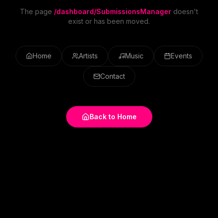
The page
/dashboard/SubmissionsManager
doesn't
exist or has been moved.
Home
Artists
Music
Events
Contact
Back to Home